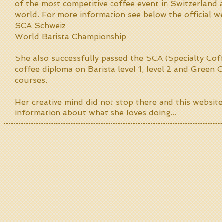
of the most competitive coffee event in Switzerland
world. For more information see below the official we
SCA Schweiz
World Barista Championship
She also successfully passed the SCA (Specialty Cof
coffee diploma on Barista level 1, level 2 and Green
courses.
Her creative mind did not stop there and this websit
information about what she loves doing...