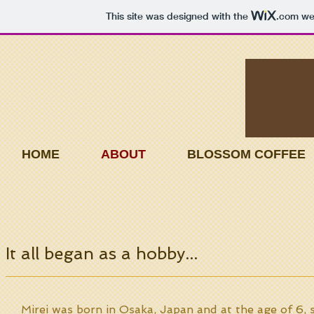
This site was designed with the
.com
web
HOME
ABOUT
BLOSSOM COFFEE
It all began as a hobby...
Mirei was born in Osaka, Japan and at the age of 6,