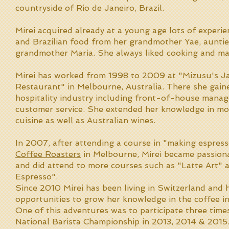
countryside of Rio de Janeiro, Brazil.
Mirei acquired already at a young age lots of experi
and Brazilian food from her grandmother Yae, aunti
grandmother Maria. She always liked cooking and ma
Mirei has worked from 1998 to 2009 at "Mizusu's J
Restaurant" in Melbourne, Australia. There she gaine
hospitality industry including front-of-house mana
customer service. She extended her knowledge in m
cuisine as well as Australian wines.
In 2007, after attending a course in "making espres
Coffee Roasters
in Melbourne, Mirei became passion
and did attend to more courses such as "Latte Art"
Espresso".
Since 2010 Mirei has been living in Switzerland and
opportunities to grow her knowledge in the coffee in
One of this adventures was to participate three time
National Barista Championship in 2013, 2014 & 2015.